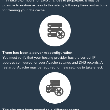
may take 8-24 hours for DNS changes to propagate. It may be
possible to restore access to this site by
following these instructions
for clearing your dns cache.
There has been a server misconfiguration.
You must verify that your hosting provider has the correct IP
address configured for your Apache settings and DNS records. A
restart of Apache may be required for new settings to take effect.
The site may have moved to a different server.