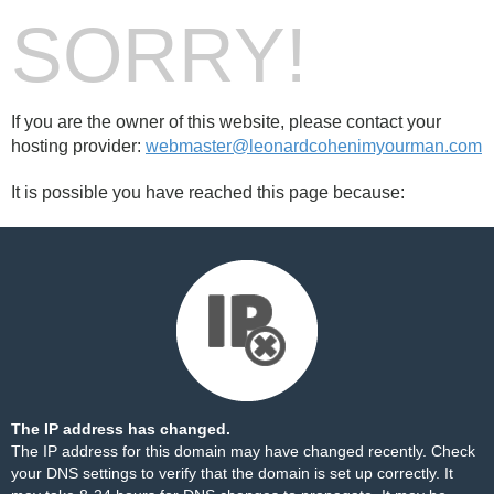
SORRY!
If you are the owner of this website, please contact your
hosting provider:
webmaster@leonardcohenimyourman.com
It is possible you have reached this page because:
The IP address has changed.
The IP address for this domain may have changed recently. Check
your DNS settings to verify that the domain is set up correctly. It